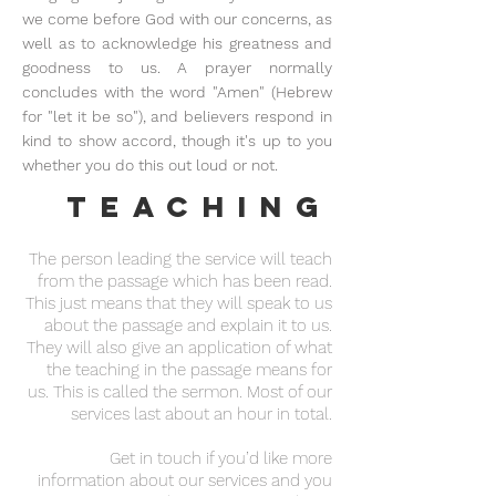
we come before God with our concerns, as
well as to acknowledge his greatness and
goodness to us. A prayer normally
concludes with the word "Amen" (Hebrew
for "let it be so"), and believers respond in
kind to show accord, though it's up to you
whether you do this out loud or not.
Teaching
The person leading the service will teach
from the passage which has been read.
This just means that they will speak to us
about the passage and explain it to us.
They will also give an application of what
the teaching in the passage means for
us. This is called the sermon. Most of our
services last about an hour in total.
Get in touch if you’d like more
information about our services and you