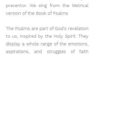
precentor. We sing from the Metrical
version of the Book of Psalms
​The Psalms are part of God's revelation
to us, inspired by the Holy Spirit. They
display a whole range of the emotions,
aspirations, and struggles of faith
which become formative in our
experience of spiritual life.
Our worship is addressed to God and
not to people, and we believe that our
worship services are not for
entertainment. God is to be the focus
of all true worship. We are called into
His presence to exalt, honour and
please Him.