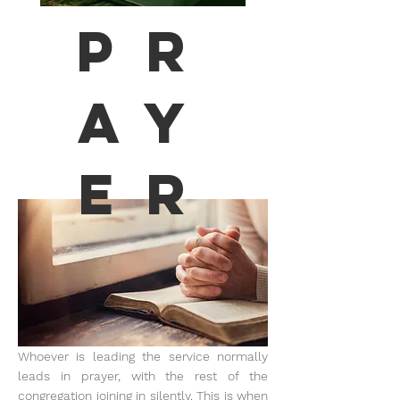
Pr
ay
er
Whoever is leading the service normally
leads in prayer, with the rest of the
congregation joining in silently. This is when