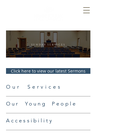
SUNDAY SERVICES
Click here to view our latest Sermons
Our Services
Our Young People
Accessibility