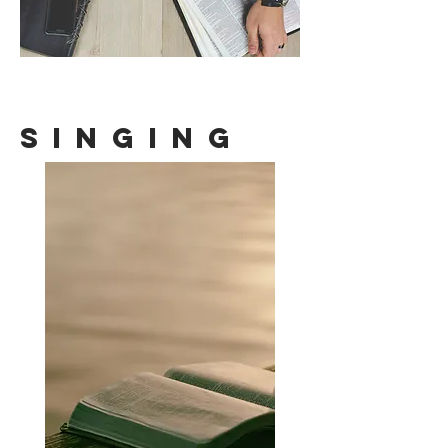
Singing