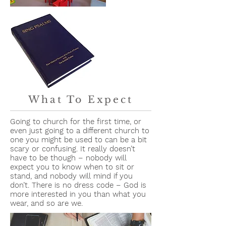
What To Expect
Going to church for the first time, or
even just going to a different church to
one you might be used to can be a bit
scary or confusing. It really doesn’t
have to be though – nobody will
expect you to know when to sit or
stand, and nobody will mind if you
don’t. There is no dress code – God is
more interested in you than what you
wear, and so are we.