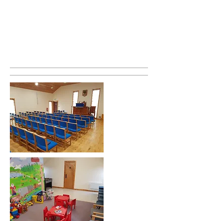
reading and a children's talk. The second
part is mostly preaching. This is where
the Minister explains some verses from
the Bible and how it applies to us in our
lives.