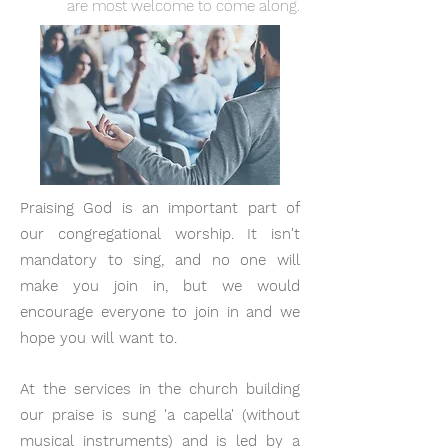
are most welcome to come along.
Praising God is an important part of
our congregational worship. It isn't
mandatory to sing, and no one will
make you join in, but we would
encourage everyone to join in and we
hope you will want to.
At the services in the church building
our praise is sung 'a capella' (without
musical instruments) and is led by a