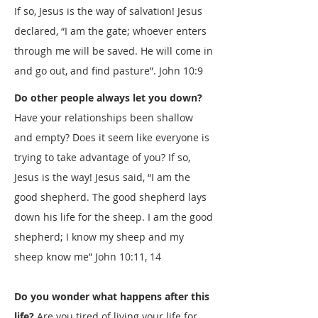
If so, Jesus is the way of salvation! Jesus
declared, “I am the gate; whoever enters
through me will be saved. He will come in
and go out, and find pasture”.
John 10:9
Do other people always let you down?
Have your relationships been shallow
and empty? Does it seem like everyone is
trying to take advantage of you? If so,
Jesus is the way! Jesus said, “I am the
good shepherd. The good shepherd lays
down his life for the sheep. I am the good
shepherd; I know my sheep and my
sheep know me”
John 10:11
,
14
Do you wonder what happens after this
life?
Are you tired of living your life for