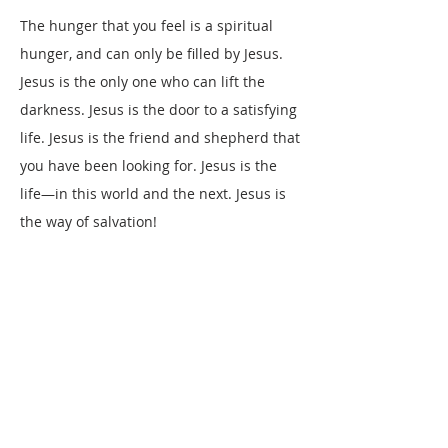
The hunger that you feel is a spiritual
hunger, and can only be filled by Jesus.
Jesus is the only one who can lift the
darkness. Jesus is the door to a satisfying
life. Jesus is the friend and shepherd that
you have been looking for. Jesus is the
life—in this world and the next. Jesus is
the way of salvation!
The reason you feel hungry, the reason
you seem to be lost in darkness, the
reason you cannot find meaning in life, is
that you are separated from God. The
Bible tells us that we have all sinned, and
are therefore separated from God
(
Ecclesiastes 7:20
;
Romans 3:23
). The void