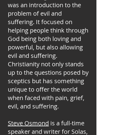
was an introduction to the
problem of evil and
suffering. It focused on
helping people think through
God being both loving and
powerful, but also allowing
evil and suffering.
Christianity not only stands
up to the questions posed by
sceptics but has something
unique to offer the world
when faced with pain, grief,
evil, and suffering.
Steve Osmond
is a full-time
speaker and writer for Solas,