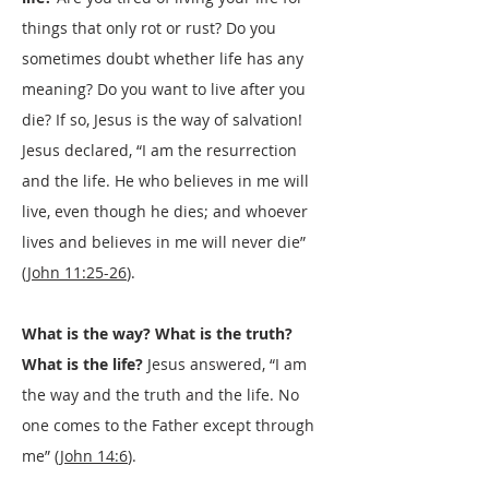
things that only rot or rust? Do you
sometimes doubt whether life has any
meaning? Do you want to live after you
die? If so, Jesus is the way of salvation!
Jesus declared, “I am the resurrection
and the life. He who believes in me will
live, even though he dies; and whoever
lives and believes in me will never die”
(
John 11:25-26
).
What is the way? What is the truth?
What is the life?
Jesus answered, “I am
the way and the truth and the life. No
one comes to the Father except through
me” (
John 14:6
).