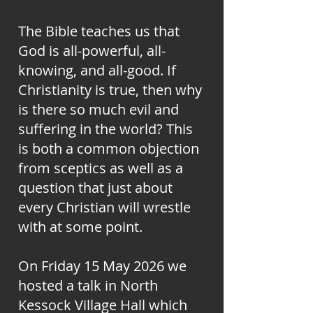
The Bible teaches us that
God is all-powerful, all-
knowing, and all-good. If
Christianity is true, then why
is there so much evil and
suffering in the world? This
is both a common objection
from sceptics as well as a
question that just about
every Christian will wrestle
with at some point.
On Friday 15 May 2026 we
hosted a talk in North
Kessock Village Hall which