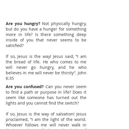
Are you hungry?
Not physically hungry,
but do you have a hunger for something
more in life? Is there something deep
inside of you that never seems to be
satisfied?
If so, Jesus is the way! Jesus said, “I am
the bread of life. He who comes to me
will never go hungry, and he who
believes in me will never be thirsty”. John
6:35
Are you confused?
Can you never seem
to find a path or purpose in life? Does it
seem like someone has turned out the
lights and you cannot find the switch?
If so, Jesus is the way of salvation! Jesus
proclaimed, “I am the light of the world.
Whoever follows me will never walk in