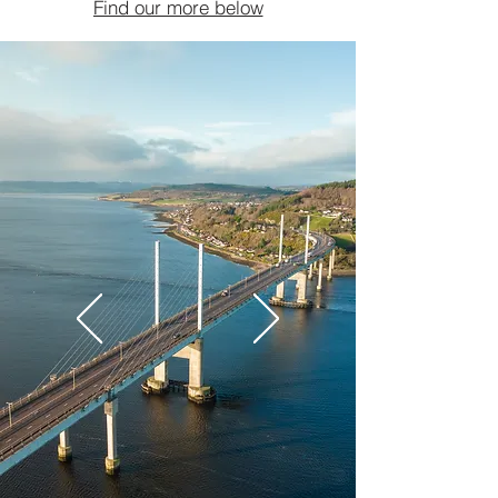
Find our more below