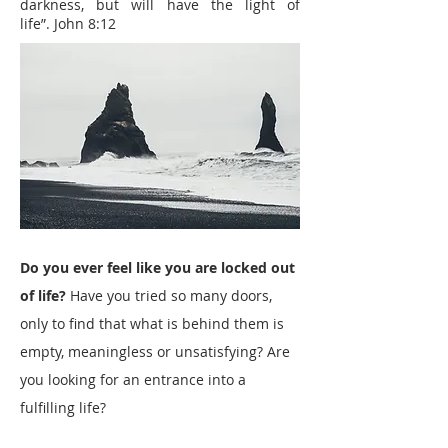
darkness, but will have the light of
life”.
John 8:12
Do you ever feel like you are locked out
of life?
Have you tried so many doors,
only to find that what is behind them is
empty, meaningless or unsatisfying? Are
you looking for an entrance into a
fulfilling life?