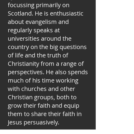
focussing primarily on
Scotland. He is enthusiastic
about evangelism and
regularly speaks at
universities around the
country on the big questions
of life and the truth of
Christianity from a range of
perspectives. He also spends
much of his time working
with churches and other
Christian groups, both to
grow their faith and equip
them to share their faith in
Jesus persuasively.