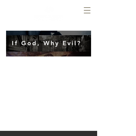
If God, Why Evil?